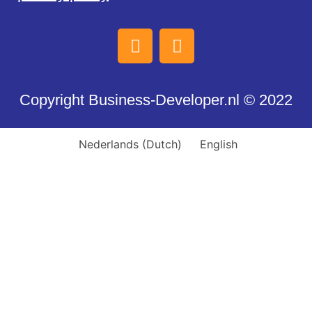
Copyright Business-Developer.nl © 2022
Nederlands
(
Dutch
)
English