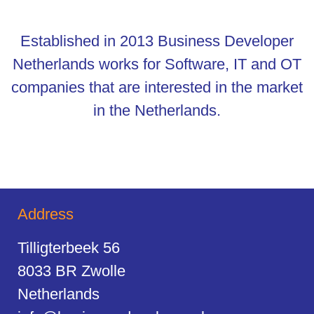
Established in 2013 Business Developer
Netherlands works for Software, IT and OT
companies that are interested in the market
in the Netherlands.
Address
Tilligterbeek 56
8033 BR Zwolle
Netherlands