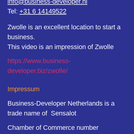
info@business-developer.nl
Tel:
+31 6 14149522
Zwolle is an excellent location to start a
business.
This video is an impression of Zwolle
https://
www.business
-
developer.biz/zwolle/
Impressum
Business-Developer Netherlands is a
trade name of Sensalot
Chamber of Commerce number