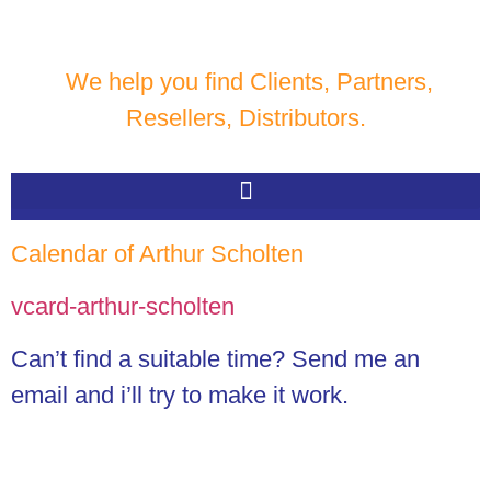
We help you find Clients, Partners,
Resellers, Distributors.
Calendar of Arthur Scholten
vcard-arthur-scholten
Can’t find a suitable time? Send me an
email and i’ll try to make it work.