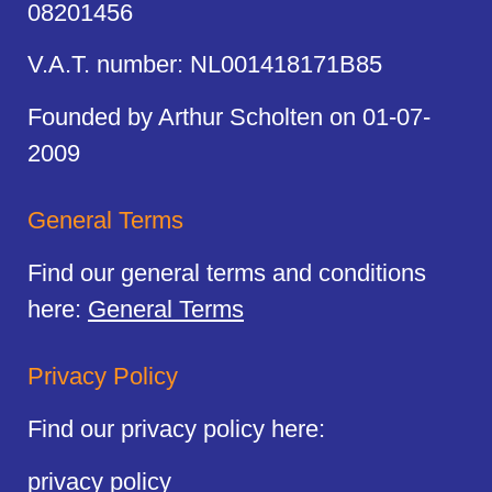
08201456
V.A.T. number: NL001418171B85
Founded by Arthur Scholten on 01-07-
2009
General Terms
Find our general terms and conditions
here:
General Terms
Privacy Policy
Find our privacy policy here:
privacy policy