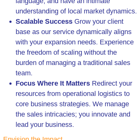
language, and have an intimate
understanding of local market dynamics.
Scalable Success
Grow your client
base as our service dynamically aligns
with your expansion needs. Experience
the freedom of scaling without the
burden of managing a traditional sales
team.
Focus Where It Matters
Redirect your
resources from operational logistics to
core business strategies. We manage
the sales intricacies; you innovate and
lead your business.
Envision the Impact