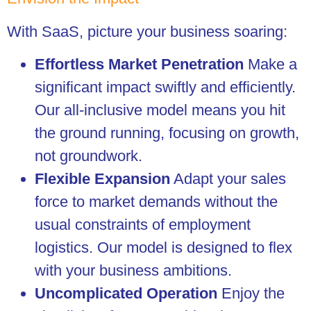
With SaaS, picture your business soaring:
Effortless Market Penetration
Make a
significant impact swiftly and efficiently.
Our all-inclusive model means you hit
the ground running, focusing on growth,
not groundwork.
Flexible Expansion
Adapt your sales
force to market demands without the
usual constraints of employment
logistics. Our model is designed to flex
with your business ambitions.
Uncomplicated Operation
Enjoy the