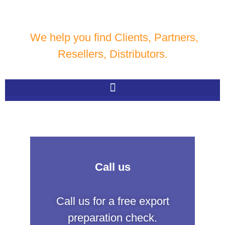
We help you find Clients, Partners,
Resellers, Distributors.
Call us
Call us for a free export
preparation check.