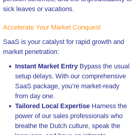
sick leaves or vacations.
Accelerate Your Market Conquest
SaaS is your catalyst for rapid growth and
market penetration:
Instant Market Entry
Bypass the usual
setup delays. With our comprehensive
SaaS package, you’re market-ready
from day one.
Tailored Local Expertise
Harness the
power of our sales professionals who
breathe the Dutch culture, speak the