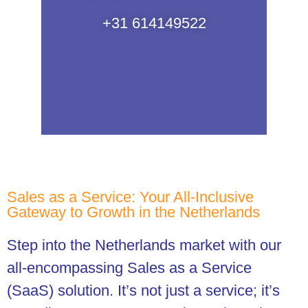
+31 614149522
Sales as a Service: Your All-Inclusive
Gateway to Growth in the Netherlands
Step into the Netherlands market with our
all-encompassing Sales as a Service
(SaaS) solution. It’s not just a service; it’s