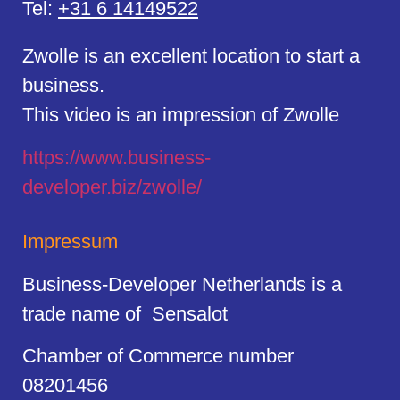
Tel:
+31 6 14149522
Zwolle is an excellent location to start a
business.
This video is an impression of Zwolle
https://
www.business
-
developer.biz/zwolle/
Impressum
Business-Developer Netherlands is a
trade name of Sensalot
Chamber of Commerce number
08201456