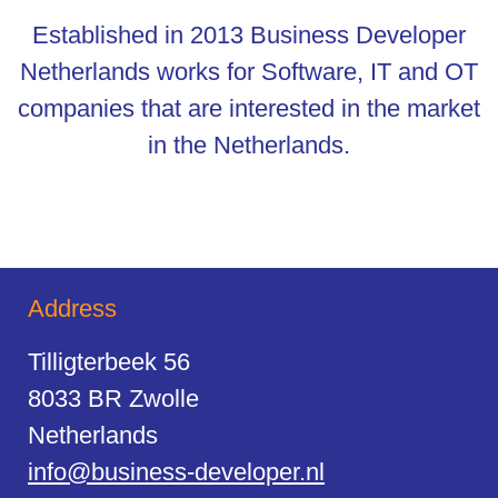
Established in 2013 Business Developer
Netherlands works for Software, IT and OT
companies that are interested in the market
in the Netherlands.
Address
Tilligterbeek 56
8033 BR Zwolle
Netherlands
info@business-developer.nl