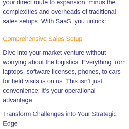
your direct route to expansion, minus the
complexities and overheads of traditional
sales setups. With SaaS, you unlock:
Comprehensive Sales Setup
Dive into your market venture without
worrying about the logistics. Everything from
laptops, software licenses, phones, to cars
for field visits is on us. This isn’t just
convenience; it’s your operational
advantage.
Transform Challenges into Your Strategic
Edge