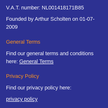
V.A.T. number: NL001418171B85
Founded by Arthur Scholten on 01-07-
2009
General Terms
Find our general terms and conditions
here:
General Terms
Privacy Policy
Find our privacy policy here:
privacy policy