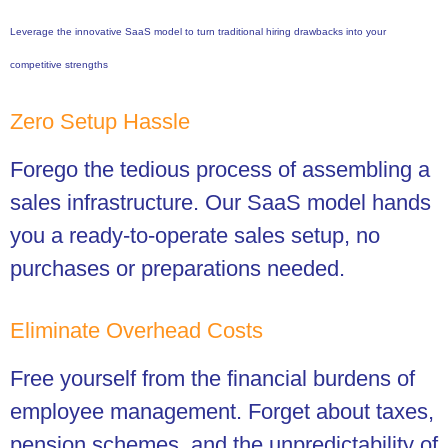
Leverage the innovative SaaS model to turn traditional hiring drawbacks into your
competitive strengths
Zero Setup Hassle
Forego the tedious process of assembling a
sales infrastructure. Our SaaS model hands
you a ready-to-operate sales setup, no
purchases or preparations needed.
Eliminate Overhead Costs
Free yourself from the financial burdens of
employee management. Forget about taxes,
pension schemes, and the unpredictability of