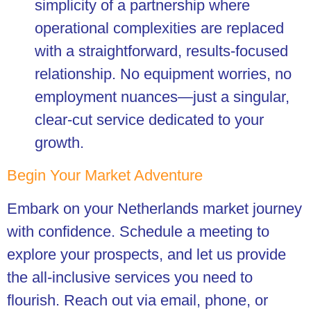
simplicity of a partnership where
operational complexities are replaced
with a straightforward, results-focused
relationship. No equipment worries, no
employment nuances—just a singular,
clear-cut service dedicated to your
growth.
Begin Your Market Adventure
Embark on your Netherlands market journey
with confidence. Schedule a meeting to
explore your prospects, and let us provide
the all-inclusive services you need to
flourish. Reach out via email, phone, or