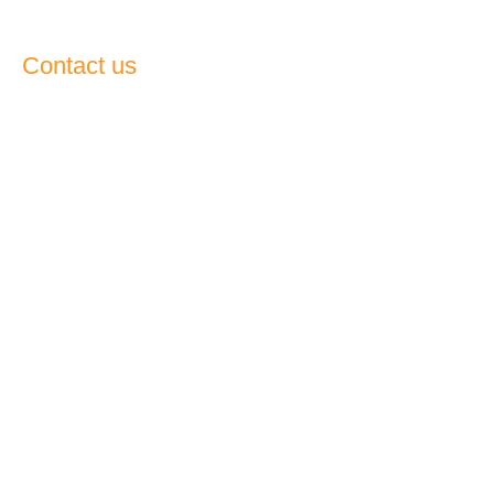
Contact us