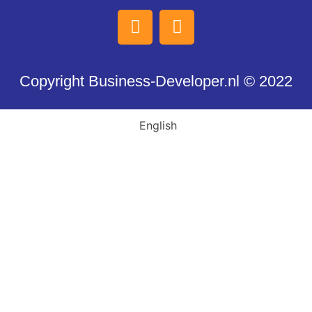
Copyright Business-Developer.nl © 2022
English