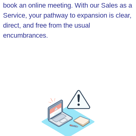
book an online meeting. With our Sales as a
Service, your pathway to expansion is clear,
direct, and free from the usual
encumbrances.