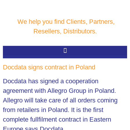
We help you find Clients, Partners,
Resellers, Distributors.
Docdata signs contract in Poland
Docdata has signed a cooperation
agreement with Allegro Group in Poland.
Allegro will take care of all orders coming
from retailers in Poland. It is the first
complete fullfilment contract in Eastern
Europe says Docdata.