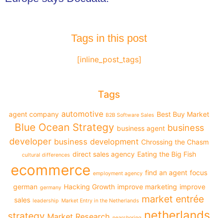
Tags in this post
[inline_post_tags]
Tags
automotive
agent company
Best Buy Market
B2B Software Sales
Blue Ocean Strategy
business
business agent
developer
business development
Chrossing the Chasm
direct sales agency
Eating the Big Fish
cultural differences
ecommerce
find an agent
focus
employment agency
german
Hacking Growth
improve marketing
improve
germany
market entrée
sales
leadership
Market Entry in the Netherlands
netherlands
strategy
Market Research
nearshoring