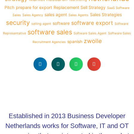
Pitch
prepare for export
Replacement Sell Strategy
SaaS Software
sales agent
Sales Strategies
Sales
Sales Agency
Sales Agents
security
software export
software
selling agent
Software
software sales
Representative
Software Sales Agent
Software Sales
zwolle
spanish
Recruitment Agencies
Established in 2013 Business Developer
Netherlands works for Software, IT and OT