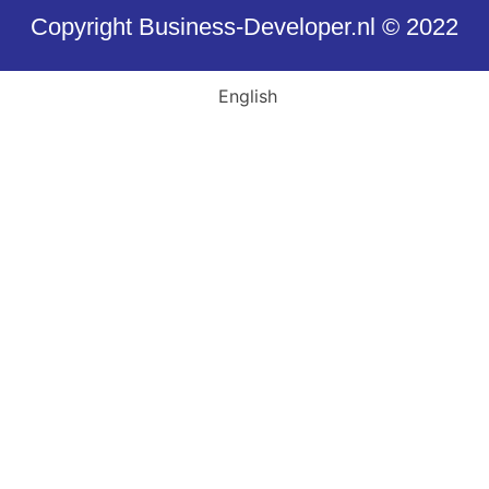
Copyright Business-Developer.nl © 2022
English