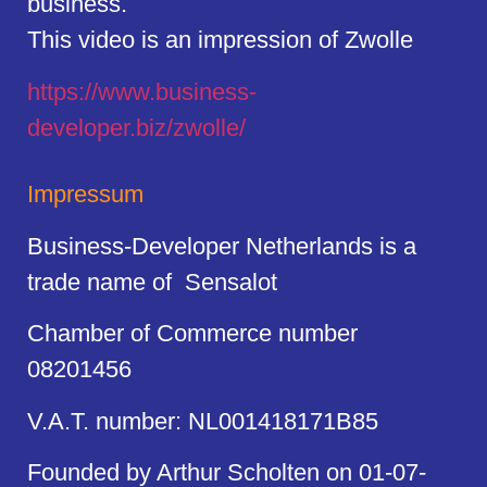
business.
This video is an impression of Zwolle
https://
www.business
-
developer.biz/zwolle/
Impressum
Business-Developer Netherlands is a
trade name of Sensalot
Chamber of Commerce number
08201456
V.A.T. number: NL001418171B85
Founded by Arthur Scholten on 01-07-