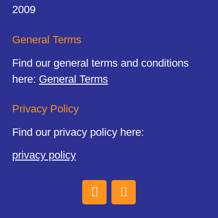
2009
General Terms
Find our general terms and conditions
here:
General Terms
Privacy Policy
Find our privacy policy here:
privacy policy