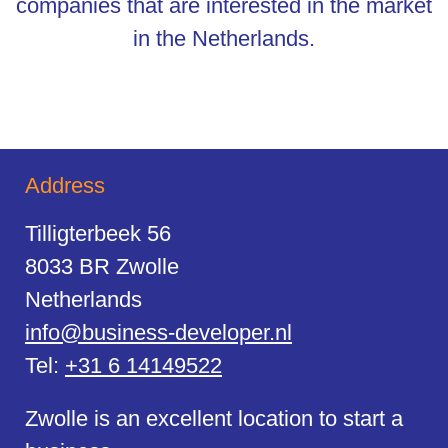
companies that are interested in the market
in the Netherlands.
Address
Tilligterbeek 56
8033 BR Zwolle
Netherlands
info@business-developer.nl
Tel:
+31 6 14149522
Zwolle is an excellent location to start a