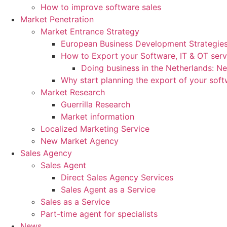
How to improve software sales
Market Penetration
Market Entrance Strategy
European Business Development Strategie
How to Export your Software, IT & OT serv
Doing business in the Netherlands: N
Why start planning the export of your sof
Market Research
Guerrilla Research
Market information
Localized Marketing Service
New Market Agency
Sales Agency
Sales Agent
Direct Sales Agency Services
Sales Agent as a Service
Sales as a Service
Part-time agent for specialists
News