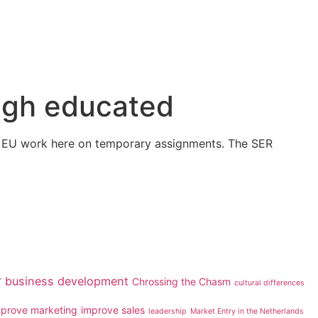
high educated
the EU work here on temporary assignments. The SER
r
business development
Chrossing the Chasm
cultural differences
mprove marketing
improve sales
leadership
Market Entry in the Netherlands