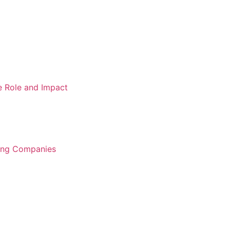
e Role and Impact
ring Companies