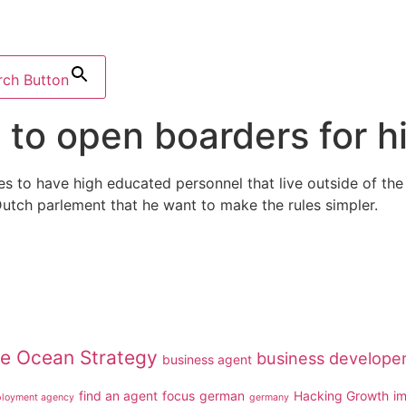
rch Button
 to open boarders for 
ies to have high educated personnel that live outside of 
Dutch parlement that he want to make the rules simpler.
ue Ocean Strategy
business develope
business agent
find an agent
focus
german
Hacking Growth
i
loyment agency
germany