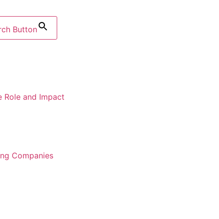
rch Button
e Role and Impact
ring Companies