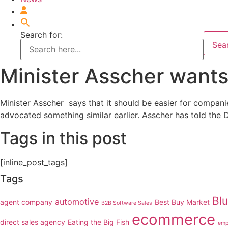
Search for:
Sea
Minister Asscher wants
Minister Asscher says that it should be easier for compan
advocated something similar earlier. Asscher has told the 
Tags in this post
[inline_post_tags]
Tags
Bl
automotive
agent company
Best Buy Market
B2B Software Sales
ecommerce
direct sales agency
Eating the Big Fish
emp