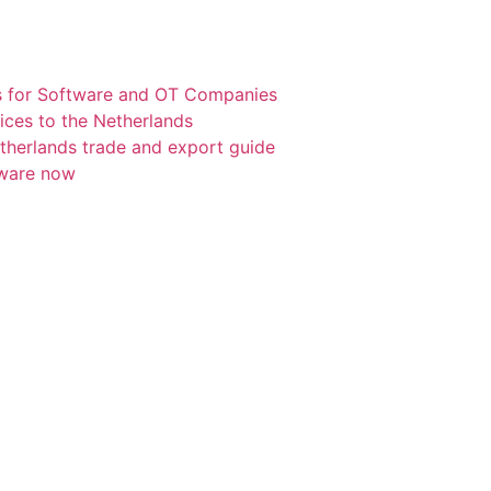
s for Software and OT Companies
ices to the Netherlands
etherlands trade and export guide
tware now