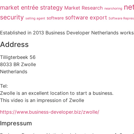
ne
market entrée strategy
Market Research
nearshoring
security
software export
software
selling agent
Software Repres
Established in 2013 Business Developer Netherlands works 
Address
Tilligterbeek 56
8033 BR Zwolle
Netherlands
info@business-developer.nl
Tel:
+31 6 14149522
Zwolle is an excellent location to start a business.
This video is an impression of Zwolle
https://
www.business
-developer.biz/zwolle/
Impressum