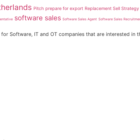
therlands
Pitch
prepare for export
Replacement Sell Strategy
software sales
entative
Software Sales Agent
Software Sales Recruitme
for Software, IT and OT companies that are interested in t