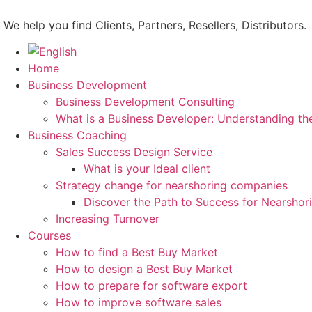
Skip
to
We help you find Clients, Partners, Resellers, Distributors.
content
Home
Business Development
Business Development Consulting
What is a Business Developer: Understanding th
Business Coaching
Sales Success Design Service
What is your Ideal client
Strategy change for nearshoring companies
Discover the Path to Success for Nearsho
Increasing Turnover
Courses
How to find a Best Buy Market
How to design a Best Buy Market
How to prepare for software export
How to improve software sales