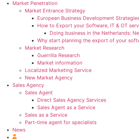
Market Penetration
Market Entrance Strategy
European Business Development Strategie
How to Export your Software, IT & OT serv
Doing business in the Netherlands: N
Why start planning the export of your sof
Market Research
Guerrilla Research
Market information
Localized Marketing Service
New Market Agency
Sales Agency
Sales Agent
Direct Sales Agency Services
Sales Agent as a Service
Sales as a Service
Part-time agent for specialists
News