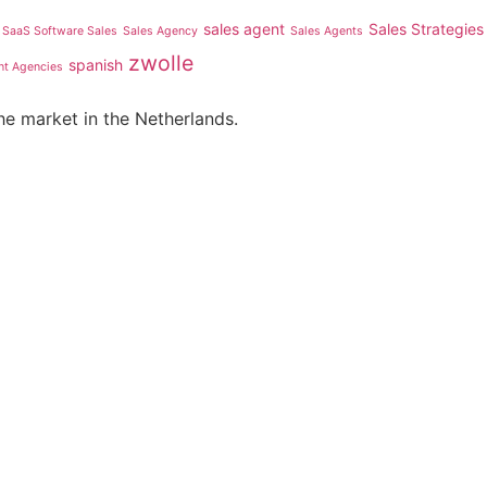
sales agent
Sales Strategies
SaaS Software Sales
Sales Agency
Sales Agents
zwolle
spanish
nt Agencies
he market in the Netherlands.