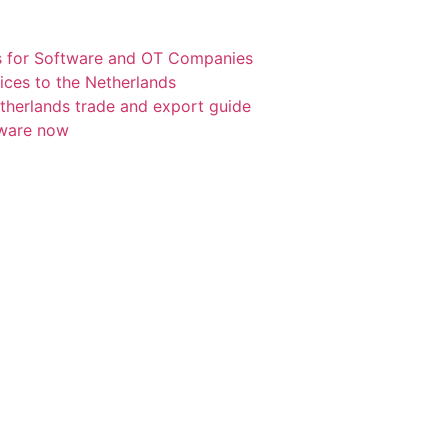
s for Software and OT Companies
ices to the Netherlands
etherlands trade and export guide
tware now