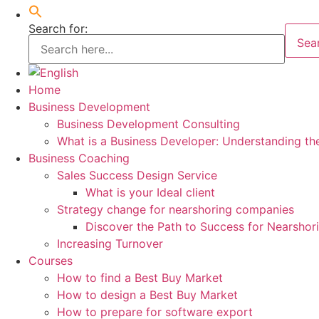
Search for:
Sea
Home
Business Development
Business Development Consulting
What is a Business Developer: Understanding th
Business Coaching
Sales Success Design Service
What is your Ideal client
Strategy change for nearshoring companies
Discover the Path to Success for Nearsho
Increasing Turnover
Courses
How to find a Best Buy Market
How to design a Best Buy Market
How to prepare for software export