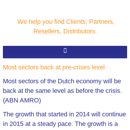
We help you find Clients, Partners,
Resellers, Distributors.
Most sectors back at pre-crises level
Most sectors of the Dutch economy will be
back at the same level as before the crisis.
(ABN AMRO)
The growth that started in 2014 will continue
in 2015 at a steady pace. The growth is a