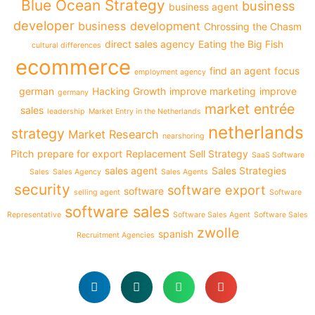
Blue Ocean Strategy
business
business agent
developer
business development
Chrossing the Chasm
direct sales agency
Eating the Big Fish
cultural differences
ecommerce
find an agent
focus
employment agency
german
Hacking Growth
improve marketing
improve
germany
market entrée
sales
leadership
Market Entry in the Netherlands
netherlands
strategy
Market Research
nearshoring
Pitch
prepare for export
Replacement Sell Strategy
SaaS Software
sales agent
Sales Strategies
Sales
Sales Agency
Sales Agents
security
software export
software
selling agent
Software
software sales
Representative
Software Sales Agent
Software Sales
zwolle
spanish
Recruitment Agencies