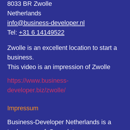
8033 BR Zwolle
Netherlands
info@business-developer.nl
Tel:
+31 6 14149522
Zwolle is an excellent location to start a
business.
This video is an impression of Zwolle
https://
www.business
-
developer.biz/zwolle/
Impressum
Business-Developer Netherlands is a