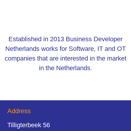
Established in 2013 Business Developer
Netherlands works for Software, IT and OT
companies that are interested in the market
in the Netherlands.
Address
Tilligterbeek 56