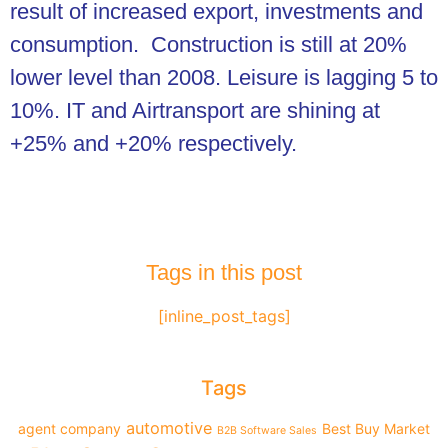
result of increased export, investments and
consumption. Construction is still at 20%
lower level than 2008. Leisure is lagging 5 to
10%. IT and Airtransport are shining at
+25% and +20% respectively.
Tags in this post
[inline_post_tags]
Tags
automotive
agent company
Best Buy Market
B2B Software Sales