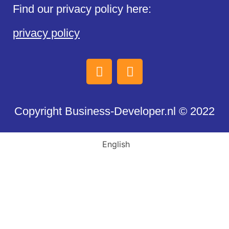
Find our privacy policy here:
privacy policy
Copyright Business-Developer.nl © 2022
English