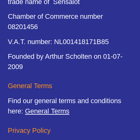
trade name of Sensalot
Chamber of Commerce number
08201456
V.A.T. number: NL001418171B85
Founded by Arthur Scholten on 01-07-
2009
General Terms
Find our general terms and conditions
here:
General Terms
Privacy Policy