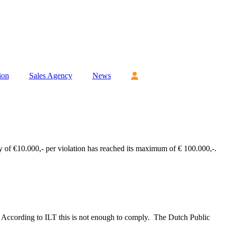
ion
Sales Agency
News
 of €10.000,- per violation has reached its maximum of € 100.000,-.
e. According to ILT this is not enough to comply. The Dutch Public