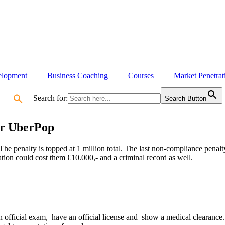
elopment
Business Coaching
Courses
Market Penetrat
Search for:
Search Button
or UberPop
The penalty is topped at 1 million total.
The last non-compliance penalty
lation could cost them €10.000,- and a criminal record as well.
an official exam, have an official license and show a medical clearanc