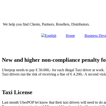
Skip
to
content
We help you find Clients, Partners, Resellers, Distributors.
Home
Business Dev
New and higher non-compliance penalty f
Uberpop needs to pay € 50.000,- for each illegal Taxi driver at work. 
Taxi drivers run the risk of receiving a fine of € 4.200,- A second vio
Taxi License
Last month UberPOP let know that their taxi drivers will need to do 