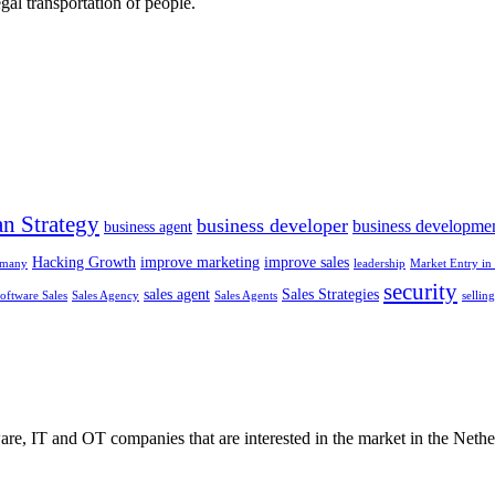
gal transportation of people.
n Strategy
business developer
business developme
business agent
Hacking Growth
improve marketing
improve sales
rmany
leadership
Market Entry in 
security
sales agent
Sales Strategies
oftware Sales
Sales Agency
Sales Agents
sellin
e, IT and OT companies that are interested in the market in the Nethe