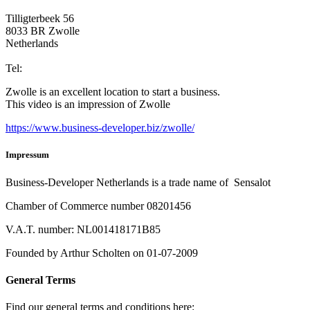
Tilligterbeek 56
8033 BR Zwolle
Netherlands
info@business-developer.nl
Tel:
+31 6 14149522
Zwolle is an excellent location to start a business.
This video is an impression of Zwolle
https://
www.business
-developer.biz/zwolle/
Impressum
Business-Developer Netherlands is a trade name of Sensalot
Chamber of Commerce number 08201456
V.A.T. number: NL001418171B85
Founded by Arthur Scholten on 01-07-2009
General Terms
Find our general terms and conditions here:
General Terms