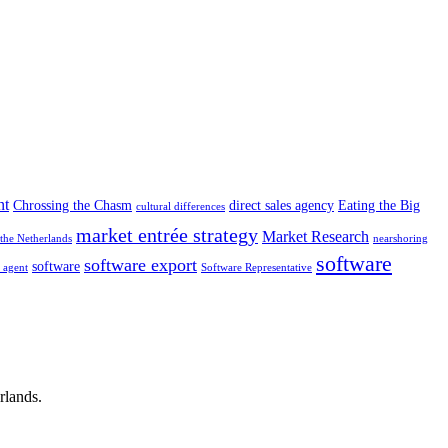
nt
Chrossing the Chasm
direct sales agency
Eating the Big
cultural differences
market entrée strategy
Market Research
the Netherlands
nearshoring
software
software export
software
g agent
Software Representative
rlands.