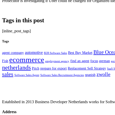
Prosecutor is investigating if Uber could be charged for Organized ille
Tags in this post
[inline_post_tags]
Tags
Blue Ocea
automotive
agent company
Best Buy Market
B2B Software Sales
ecommerce
Fish
find an agent
focus
german
employment agency
ge
netherlands
Pitch
prepare for export
Replacement Sell Strategy
SaaS S
sales
zwolle
spanish
Software Sales Agent
Software Sales Recruitment Agencies
Established in 2013 Business Developer Netherlands works for Softwar
Address