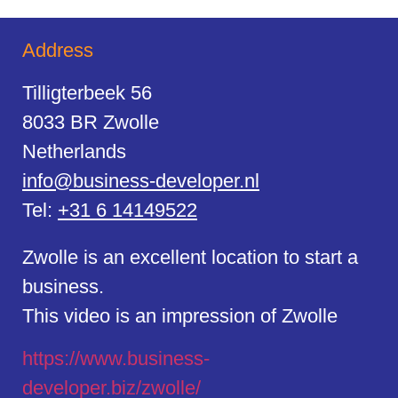
Address
Tilligterbeek 56
8033 BR Zwolle
Netherlands
info@business-developer.nl
Tel:
+31 6 14149522
Zwolle is an excellent location to start a
business.
This video is an impression of Zwolle
https://
www.business
-
developer.biz/zwolle/