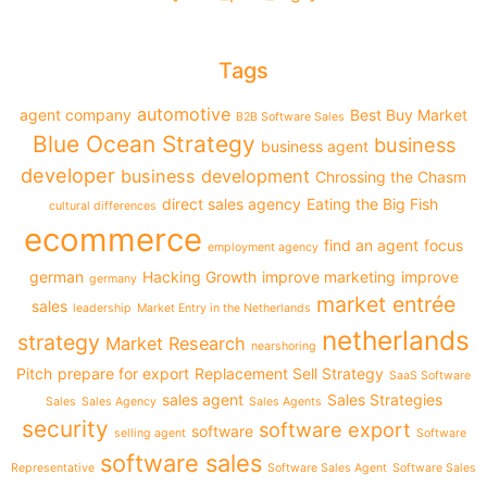
Tags
automotive
agent company
Best Buy Market
B2B Software Sales
Blue Ocean Strategy
business
business agent
developer
business development
Chrossing the Chasm
direct sales agency
Eating the Big Fish
cultural differences
ecommerce
find an agent
focus
employment agency
german
Hacking Growth
improve marketing
improve
germany
market entrée
sales
leadership
Market Entry in the Netherlands
netherlands
strategy
Market Research
nearshoring
Pitch
prepare for export
Replacement Sell Strategy
SaaS Software
sales agent
Sales Strategies
Sales
Sales Agency
Sales Agents
security
software export
software
selling agent
Software
software sales
Representative
Software Sales Agent
Software Sales