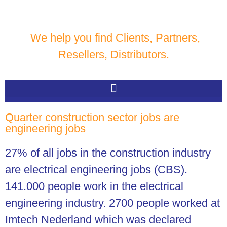
We help you find Clients, Partners,
Resellers, Distributors.
Quarter construction sector jobs are
engineering jobs
27% of all jobs in the construction industry
are electrical engineering jobs (CBS).
141.000 people work in the electrical
engineering industry. 2700 people worked at
Imtech Nederland which was declared