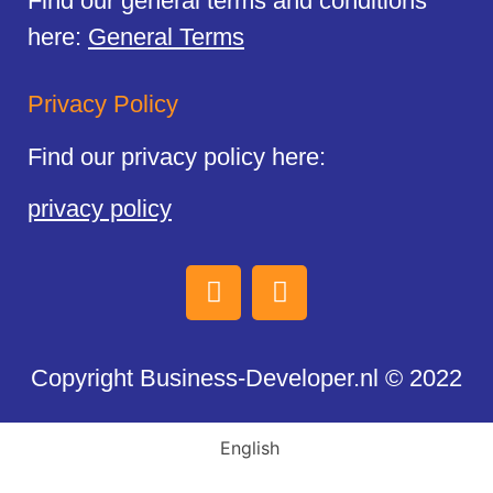
Find our general terms and conditions
here:
General Terms
Privacy Policy
Find our privacy policy here:
privacy policy
Copyright Business-Developer.nl © 2022
English