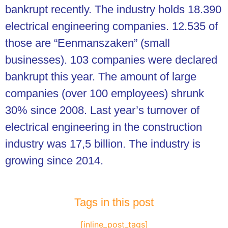
bankrupt recently. The industry holds 18.390
electrical engineering companies. 12.535 of
those are “Eenmanszaken” (small
businesses). 103 companies were declared
bankrupt this year. The amount of large
companies (over 100 employees) shrunk
30% since 2008. Last year’s turnover of
electrical engineering in the construction
industry was 17,5 billion. The industry is
growing since 2014.
Tags in this post
[inline_post_tags]