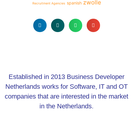
zwolle
spanish
Recruitment Agencies
Established in 2013 Business Developer
Netherlands works for Software, IT and OT
companies that are interested in the market
in the Netherlands.