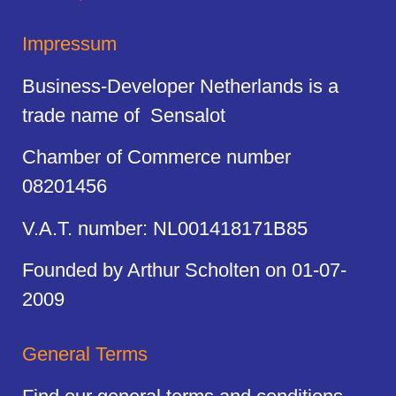
Impressum
Business-Developer Netherlands is a
trade name of Sensalot
Chamber of Commerce number
08201456
V.A.T. number: NL001418171B85
Founded by Arthur Scholten on 01-07-
2009
General Terms