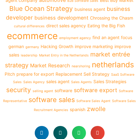
automotive
agent company
Best Buy Market
B2B Software Sales
Blue Ocean Strategy
business
business agent
developer
business development
Chrossing the Chasm
direct sales agency
Eating the Big Fish
cultural differences
ecommerce
find an agent
focus
employment agency
german
Hacking Growth
improve marketing
improve
germany
market entrée
sales
leadership
Market Entry in the Netherlands
netherlands
strategy
Market Research
nearshoring
Pitch
prepare for export
Replacement Sell Strategy
SaaS Software
sales agent
Sales Strategies
Sales
Sales Agency
Sales Agents
security
software export
software
selling agent
Software
software sales
Representative
Software Sales Agent
Software Sales
zwolle
spanish
Recruitment Agencies