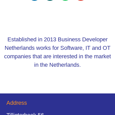
Established in 2013 Business Developer
Netherlands works for Software, IT and OT
companies that are interested in the market
in the Netherlands.
Address