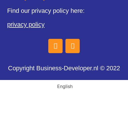
Find our privacy policy here:
privacy policy
Copyright Business-Developer.nl © 2022
English