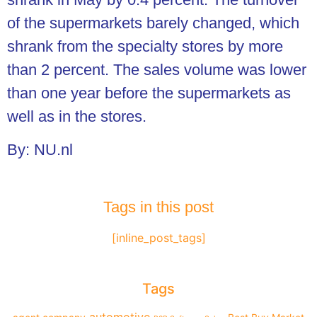
of the supermarkets barely changed, which
shrank from the specialty stores by more
than 2 percent. The sales volume was lower
than one year before the supermarkets as
well as in the stores.
By: NU.nl
Tags in this post
[inline_post_tags]
Tags