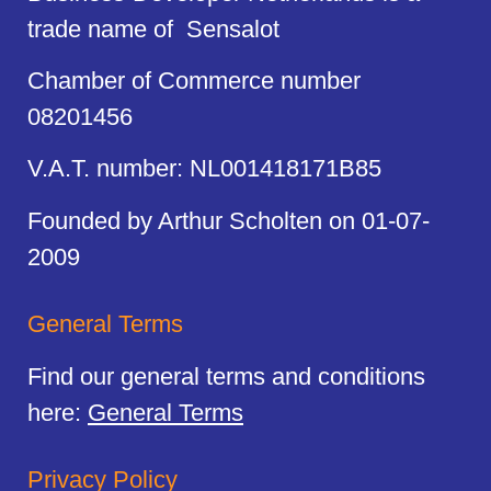
trade name of Sensalot
Chamber of Commerce number
08201456
V.A.T. number: NL001418171B85
Founded by Arthur Scholten on 01-07-
2009
General Terms
Find our general terms and conditions
here:
General Terms
Privacy Policy