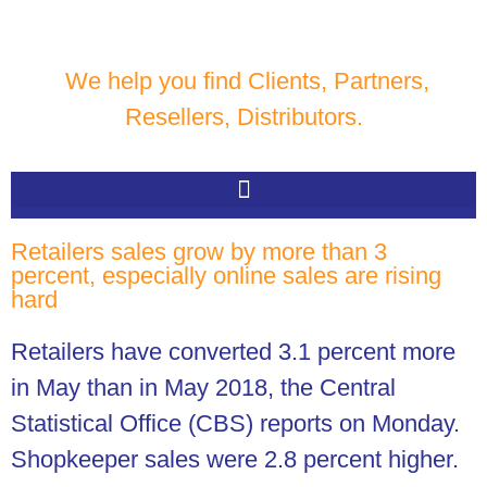
We help you find Clients, Partners,
Resellers, Distributors.
Retailers sales grow by more than 3
percent, especially online sales are rising
hard
Retailers have converted 3.1 percent more
in May than in May 2018, the Central
Statistical Office (CBS) reports on Monday.
Shopkeeper sales were 2.8 percent higher.