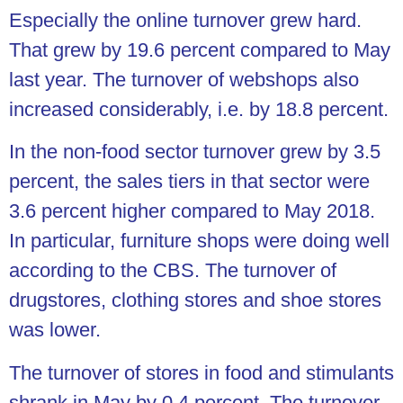
Especially the online turnover grew hard.
That grew by 19.6 percent compared to May
last year. The turnover of webshops also
increased considerably, i.e. by 18.8 percent.
In the non-food sector turnover grew by 3.5
percent, the sales tiers in that sector were
3.6 percent higher compared to May 2018.
In particular, furniture shops were doing well
according to the CBS. The turnover of
drugstores, clothing stores and shoe stores
was lower.
The turnover of stores in food and stimulants
shrank in May by 0.4 percent. The turnover