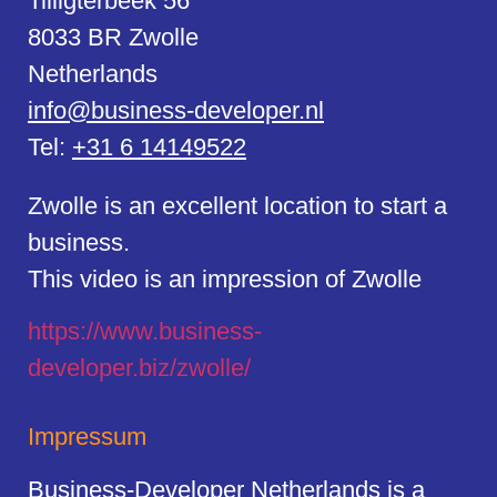
Tilligterbeek 56
8033 BR Zwolle
Netherlands
info@business-developer.nl
Tel:
+31 6 14149522
Zwolle is an excellent location to start a
business.
This video is an impression of Zwolle
https://
www.business
-
developer.biz/zwolle/
Impressum
Business-Developer Netherlands is a