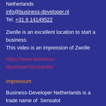
Netherlands
info@business-developer.nl
Tel:
+31 6 14149522
Zwolle is an excellent location to start a
business.
This video is an impression of Zwolle
https://
www.business
-
developer.biz/zwolle/
Impressum
Business-Developer Netherlands is a
trade name of Sensalot