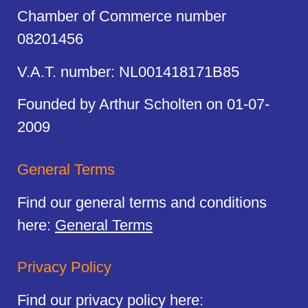
Chamber of Commerce number
08201456
V.A.T. number: NL001418171B85
Founded by Arthur Scholten on 01-07-
2009
General Terms
Find our general terms and conditions
here:
General Terms
Privacy Policy
Find our privacy policy here: