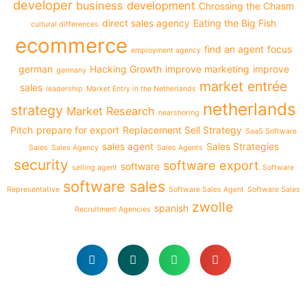
developer
business development
Chrossing the Chasm
direct sales agency
Eating the Big Fish
cultural differences
ecommerce
find an agent
focus
employment agency
german
Hacking Growth
improve marketing
improve
germany
market entrée
sales
leadership
Market Entry in the Netherlands
netherlands
strategy
Market Research
nearshoring
Pitch
prepare for export
Replacement Sell Strategy
SaaS Software
sales agent
Sales Strategies
Sales
Sales Agency
Sales Agents
security
software export
software
selling agent
Software
software sales
Representative
Software Sales Agent
Software Sales
zwolle
spanish
Recruitment Agencies