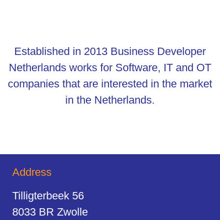
Established in 2013 Business Developer
Netherlands works for Software, IT and OT
companies that are interested in the market
in the Netherlands.
Address
Tilligterbeek 56
8033 BR Zwolle