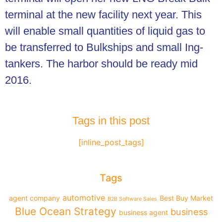
terminal at the new facility next year. This
will enable small quantities of liquid gas to
be transferred to Bulkships and small Ing-
tankers. The harbor should be ready mid
2016.
Tags in this post
[inline_post_tags]
Tags
automotive
agent company
Best Buy Market
B2B Software Sales
Blue Ocean Strategy
business
business agent