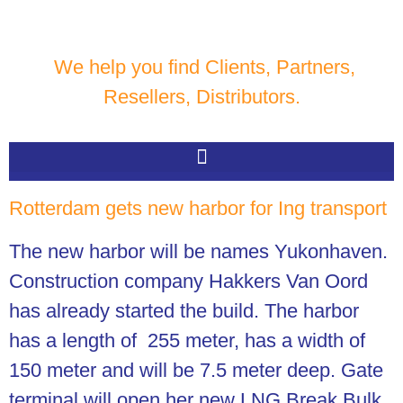
We help you find Clients, Partners,
Resellers, Distributors.
Rotterdam gets new harbor for Ing transport
The new harbor will be names Yukonhaven.
Construction company Hakkers Van Oord
has already started the build.
The harbor
has a length of 255 meter, has a width of
150 meter and will be 7.5 meter deep. Gate
terminal will open her new LNG Break Bulk