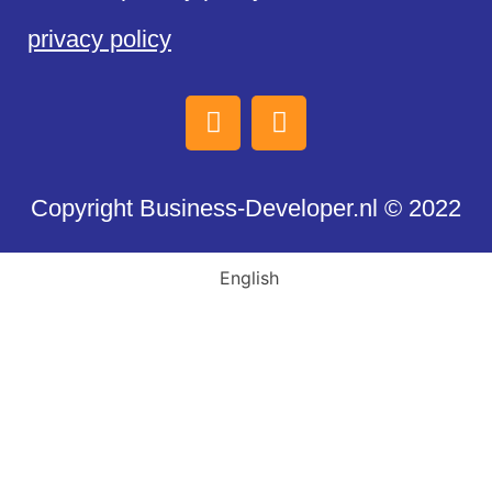
privacy policy
Copyright Business-Developer.nl © 2022
English