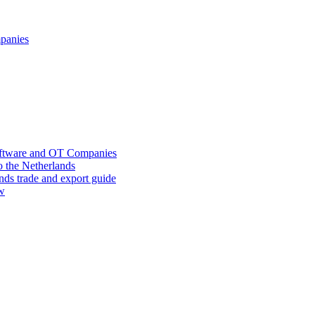
mpanies
oftware and OT Companies
o the Netherlands
nds trade and export guide
ow