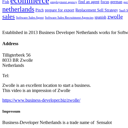
ecommerce
Fish
find an agent
focus
german
employment agency
ge
netherlands
Pitch
prepare for export
Replacement Sell Strategy
SaaS S
sales
zwolle
spanish
Software Sales Agent
Software Sales Recruitment Agencies
Established in 2013 Business Developer Netherlands works for Softwar
Address
Tilligterbeek 56
8033 BR Zwolle
Netherlands
info@business-developer.nl
Tel:
+31 6 14149522
Zwolle is an excellent location to start a business.
This video is an impression of Zwolle
https://
www.business
-developer.biz/zwolle/
Impressum
Business-Developer Netherlands is a trade name of Sensalot