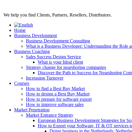
Skip
to
We help you find Clients, Partners, Resellers, Distributors.
content
Home
Business Development
Business Development Consulting
What is a Business Developer: Understanding the Role 
Business Coaching
Sales Success Design Service
What is your Ideal client
Strategy change for nearshoring companies
Discover the Path to Success for Nearshoring Co
Increasing Turnover
Courses
How to find a Best Buy Market
How to design a Best Buy Market
How to prepare for software export
How to improve software sales
Market Penetration
Market Entrance Strategy
European Business Development Strategies for S
How to Export your Software, IT & OT services t
Doing business in the Netherlands: Netherla