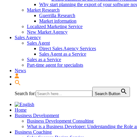
Why start planning the export of your software n
Market Research
Guerrilla Research
Market information
Localized Marketing Service
New Market Agency
Sales Agency
Sales Agent
Direct Sales Agency Services
Sales Agent as a Service
Sales as a Service
Part-time agent for specialists
News
Search for:
Search Button
Home
Business Development
Business Development Consulting
What is a Business Developer: Understanding the Role 
Business Coaching