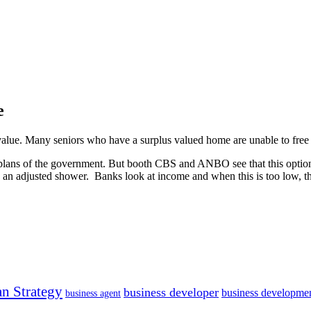
e
lue. Many seniors who have a surplus valued home are unable to free
e plans of the government. But booth CBS and ANBO see that this optio
nd an adjusted shower. Banks look at income and when this is too low, t
n Strategy
business developer
business developme
business agent