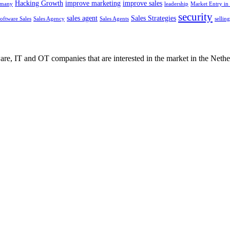
Hacking Growth
improve marketing
improve sales
rmany
leadership
Market Entry in 
security
sales agent
Sales Strategies
oftware Sales
Sales Agency
Sales Agents
sellin
e, IT and OT companies that are interested in the market in the Nethe