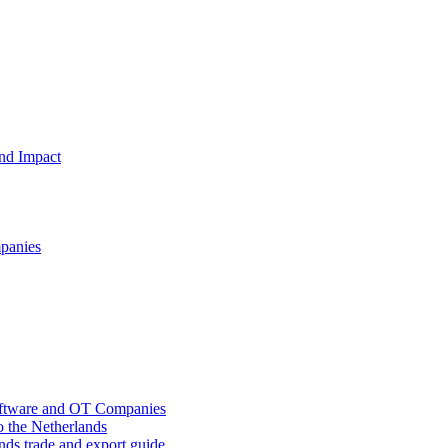
and Impact
mpanies
oftware and OT Companies
o the Netherlands
nds trade and export guide