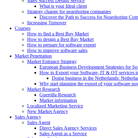
Sales Success Design Service
What is your Ideal client
Strategy change for nearshoring companies
Discover the Path to Success for Nearshoring Co
Increasing Turnover
Courses
How to find a Best Buy Market
How to design a Best Buy Market
How to prepare for software export
How to improve software sales
Market Penetration
Market Entrance Strategy
European Business Development Strategies for S
How to Export your Software, IT & OT services t
Doing business in the Netherlands: Netherla
Why start planning the export of your software n
Market Research
Guerrilla Research
Market information
Localized Marketing Service
New Market Agency
Sales Agency
Sales Agent
Direct Sales Agency Services
Sales Agent as a Service