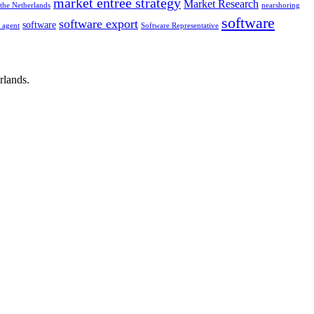
market entrée strategy
Market Research
the Netherlands
nearshoring
software
software export
software
g agent
Software Representative
rlands.