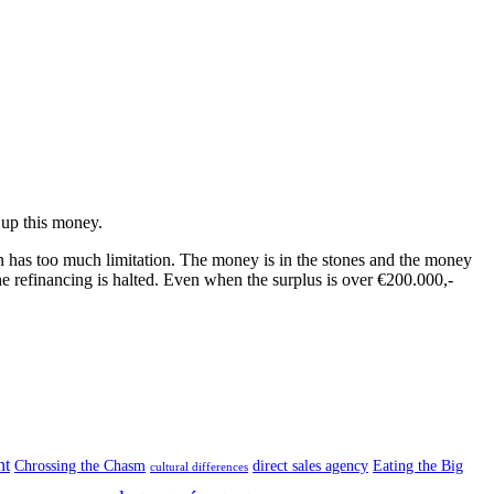
 up this money.
n has too much limitation. The money is in the stones and the money
he refinancing is halted. Even when the surplus is over €200.000,-
nt
Chrossing the Chasm
direct sales agency
Eating the Big
cultural differences