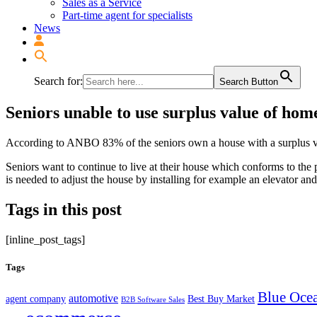
Sales as a Service
Part-time agent for specialists
News
Search for:
Search Button
Seniors unable to use surplus value of hom
According to ANBO 83% of the seniors own a house with a surplus va
Seniors want to continue to live at their house which conforms to th
is needed to adjust the house by installing for example an elevator a
Tags in this post
[inline_post_tags]
Tags
Blue Ocea
automotive
agent company
Best Buy Market
B2B Software Sales