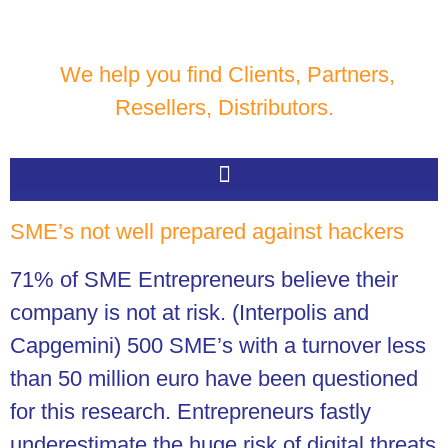
We help you find Clients, Partners,
Resellers, Distributors.
SME’s not well prepared against hackers
71% of SME Entrepreneurs believe their
company is not at risk. (Interpolis and
Capgemini)
500 SME’s with a turnover less
than 50 million euro have been questioned
for this research. Entrepreneurs fastly
underestimate the huge risk of digital threats