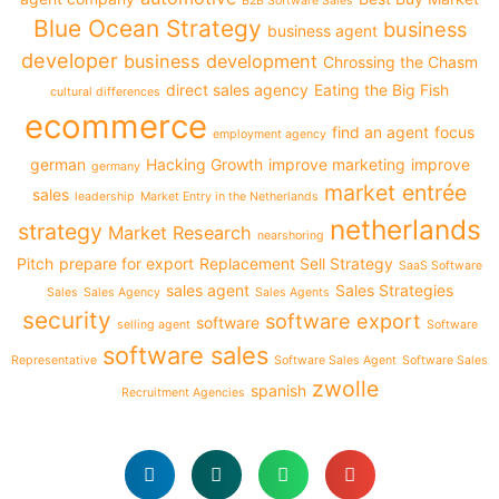
B2B Software Sales
Blue Ocean Strategy
business
business agent
developer
business development
Chrossing the Chasm
direct sales agency
Eating the Big Fish
cultural differences
ecommerce
find an agent
focus
employment agency
german
Hacking Growth
improve marketing
improve
germany
market entrée
sales
leadership
Market Entry in the Netherlands
netherlands
strategy
Market Research
nearshoring
Pitch
prepare for export
Replacement Sell Strategy
SaaS Software
sales agent
Sales Strategies
Sales
Sales Agency
Sales Agents
security
software export
software
selling agent
Software
software sales
Representative
Software Sales Agent
Software Sales
zwolle
spanish
Recruitment Agencies