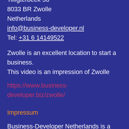
8033 BR Zwolle
Netherlands
info@business-developer.nl
Tel:
+31 6 14149522
Zwolle is an excellent location to start a
business.
This video is an impression of Zwolle
https://
www.business
-
developer.biz/zwolle/
Impressum
Business-Developer Netherlands is a