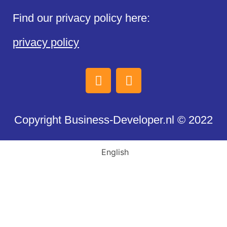
Find our privacy policy here:
privacy policy
Copyright Business-Developer.nl © 2022
English