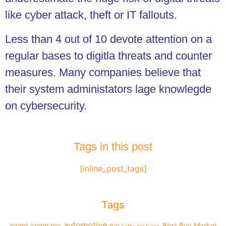
like cyber attack, theft or IT fallouts.
Less than 4 out of 10 devote attention on a
regular bases to digitla threats and counter
measures. Many companies believe that
their system administators lage knowlegde
on cybersecurity.
Tags in this post
[inline_post_tags]
Tags
automotive
agent company
Best Buy Market