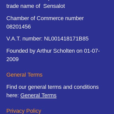
trade name of Sensalot
Chamber of Commerce number
08201456
V.A.T. number: NL001418171B85
Founded by Arthur Scholten on 01-07-
2009
General Terms
Find our general terms and conditions
here:
General Terms
Privacy Policy