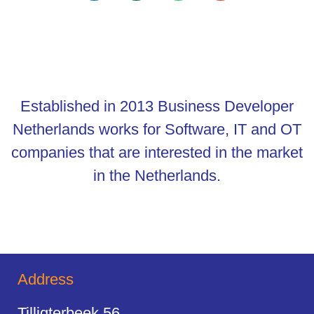
Established in 2013 Business Developer
Netherlands works for Software, IT and OT
companies that are interested in the market
in the Netherlands.
Address
Tilligterbeek 56