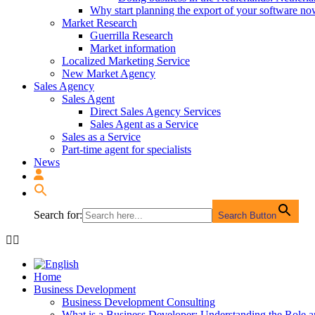
Why start planning the export of your software n
Market Research
Guerrilla Research
Market information
Localized Marketing Service
New Market Agency
Sales Agency
Sales Agent
Direct Sales Agency Services
Sales Agent as a Service
Sales as a Service
Part-time agent for specialists
News
Search for:
Search Button
Home
Business Development
Business Development Consulting
What is a Business Developer: Understanding the Role 