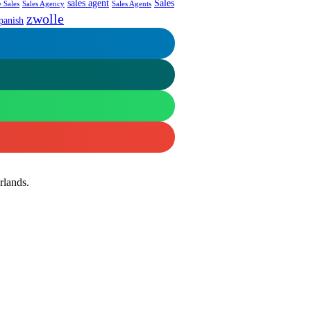
sales agent
Sales
 Sales
Sales Agency
Sales Agents
zwolle
panish
rlands.