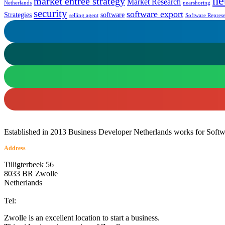
ne
market entrée strategy
Market Research
Netherlands
nearshoring
security
software export
Strategies
software
selling agent
Software Represe
Established in 2013 Business Developer Netherlands works for Softwar
Address
Tilligterbeek 56
8033 BR Zwolle
Netherlands
info@business-developer.nl
Tel:
+31 6 14149522
Zwolle is an excellent location to start a business.