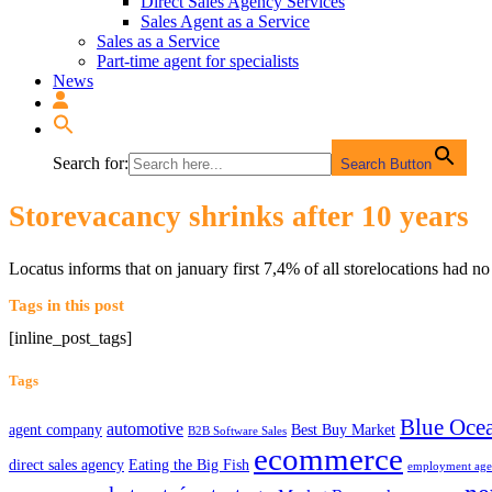
Direct Sales Agency Services
Sales Agent as a Service
Sales as a Service
Part-time agent for specialists
News
Search for:
Search Button
Storevacancy shrinks after 10 years
Locatus informs that on january first 7,4% of all storelocations had 
Tags in this post
[inline_post_tags]
Tags
Blue Ocea
automotive
agent company
Best Buy Market
B2B Software Sales
ecommerce
direct sales agency
Eating the Big Fish
employment ag