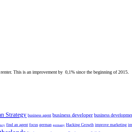
no renter. This is an improvement by 0,1% since the beginning of 2015.
n Strategy
business developer
business developme
business agent
find an agent
focus
german
Hacking Growth
improve marketing
im
ency
germany