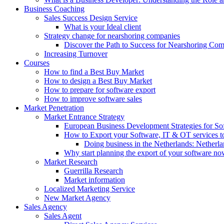
Business Coaching
Sales Success Design Service
What is your Ideal client
Strategy change for nearshoring companies
Discover the Path to Success for Nearshoring Co
Increasing Turnover
Courses
How to find a Best Buy Market
How to design a Best Buy Market
How to prepare for software export
How to improve software sales
Market Penetration
Market Entrance Strategy
European Business Development Strategies for S
How to Export your Software, IT & OT services t
Doing business in the Netherlands: Netherla
Why start planning the export of your software n
Market Research
Guerrilla Research
Market information
Localized Marketing Service
New Market Agency
Sales Agency
Sales Agent