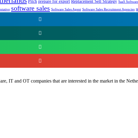
therlands
Pitch
prepare for export
Replacement Sell Strategy
SaaS Software
software sales
s
ntative
Software Sales Agent
Software Sales Recruitment Agencies
e, IT and OT companies that are interested in the market in the Nethe