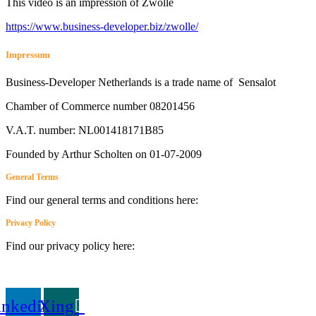
This video is an impression of Zwolle
https://
www.business
-developer.biz/zwolle/
Impressum
Business-Developer Netherlands is a trade name of Sensalot
Chamber of Commerce number 08201456
V.A.T. number: NL001418171B85
Founded by Arthur Scholten on 01-07-2009
General Terms
Find our general terms and conditions here:
General Terms
Privacy Policy
Find our privacy policy here:
privacy policy
inkedin
Xing