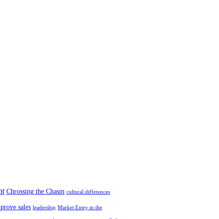
nt
Chrossing the Chasm
cultural differences
prove sales
leadership
Market Entry in the