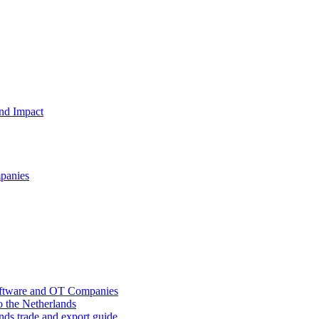
and Impact
mpanies
oftware and OT Companies
o the Netherlands
nds trade and export guide