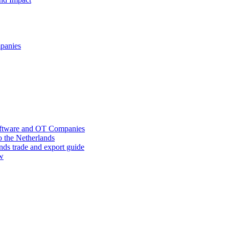
mpanies
oftware and OT Companies
o the Netherlands
nds trade and export guide
ow