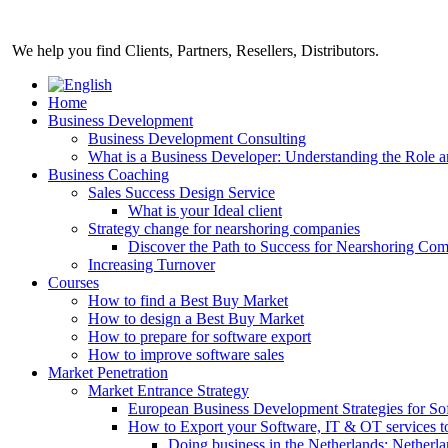
Skip
to
We help you find Clients, Partners, Resellers, Distributors.
content
Home
Business Development
Business Development Consulting
What is a Business Developer: Understanding the Role 
Business Coaching
Sales Success Design Service
What is your Ideal client
Strategy change for nearshoring companies
Discover the Path to Success for Nearshoring Co
Increasing Turnover
Courses
How to find a Best Buy Market
How to design a Best Buy Market
How to prepare for software export
How to improve software sales
Market Penetration
Market Entrance Strategy
European Business Development Strategies for S
How to Export your Software, IT & OT services t
Doing business in the Netherlands: Netherla