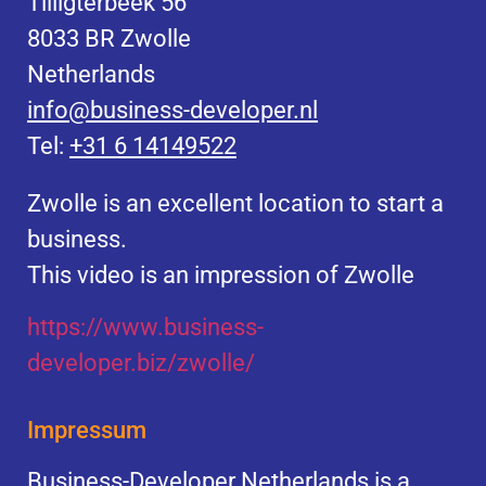
Tilligterbeek 56
8033 BR Zwolle
Netherlands
info@business-developer.nl
Tel:
+31 6 14149522
Zwolle is an excellent location to start a
business.
This video is an impression of Zwolle
https://
www.business
-
developer.biz/zwolle/
Impressum
Business-Developer Netherlands is a