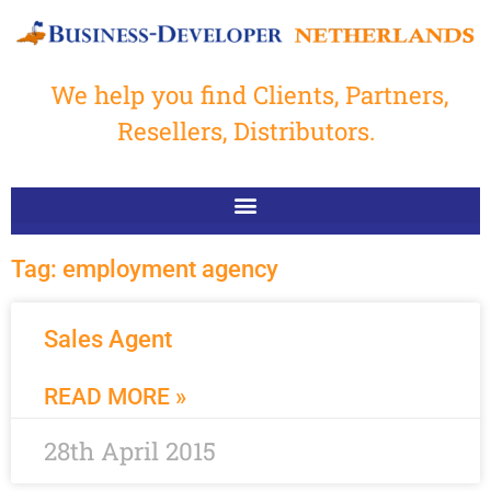
We help you find Clients, Partners,
Resellers, Distributors.
Tag: employment agency
Sales Agent
READ MORE »
28th April 2015