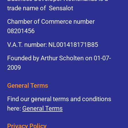
trade name of Sensalot
Chamber of Commerce number
08201456
V.A.T. number: NL001418171B85
Founded by Arthur Scholten on 01-07-
2009
General Terms
Find our general terms and conditions
here:
General Terms
Privacy Policy