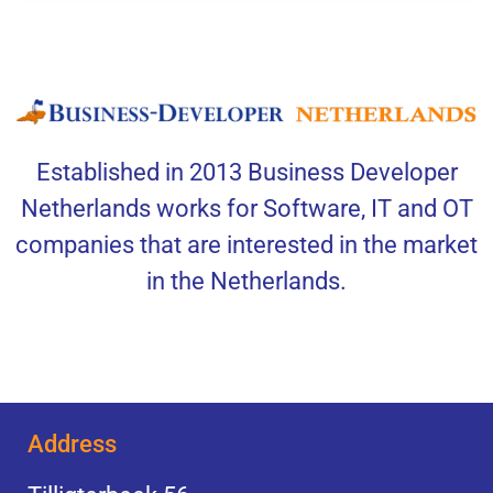
Established in 2013 Business Developer
Netherlands works for Software, IT and OT
companies that are interested in the market
in the Netherlands.
Address