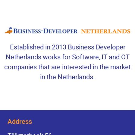
Established in 2013 Business Developer
Netherlands works for Software, IT and OT
companies that are interested in the market
in the Netherlands.
Address