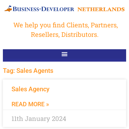
We help you find Clients, Partners,
Resellers, Distributors.
Tag: Sales Agents
Sales Agency
READ MORE »
11th January 2024