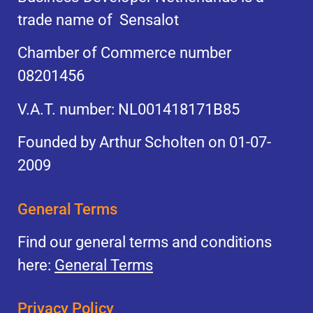
trade name of Sensalot
Chamber of Commerce number
08201456
V.A.T. number: NL001418171B85
Founded by Arthur Scholten on 01-07-
2009
General Terms
Find our general terms and conditions
here:
General Terms
Privacy Policy