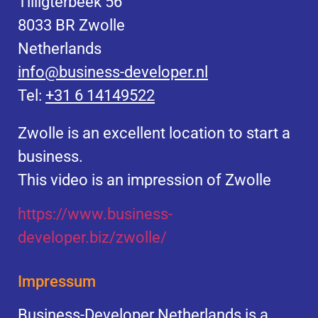
Tilligterbeek 56
8033 BR Zwolle
Netherlands
info@business-developer.nl
Tel:
+31 6 14149522
Zwolle is an excellent location to start a
business.
This video is an impression of Zwolle
https://
www.business
-
developer.biz/zwolle/
Impressum
Business-Developer Netherlands is a