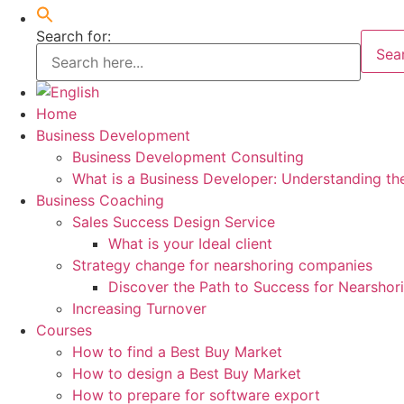
Search for:
Sea
Home
Business Development
Business Development Consulting
What is a Business Developer: Understanding th
Business Coaching
Sales Success Design Service
What is your Ideal client
Strategy change for nearshoring companies
Discover the Path to Success for Nearsho
Increasing Turnover
Courses
How to find a Best Buy Market
How to design a Best Buy Market
How to prepare for software export