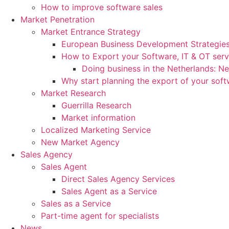
How to improve software sales
Market Penetration
Market Entrance Strategy
European Business Development Strategie
How to Export your Software, IT & OT serv
Doing business in the Netherlands: N
Why start planning the export of your sof
Market Research
Guerrilla Research
Market information
Localized Marketing Service
New Market Agency
Sales Agency
Sales Agent
Direct Sales Agency Services
Sales Agent as a Service
Sales as a Service
Part-time agent for specialists
News