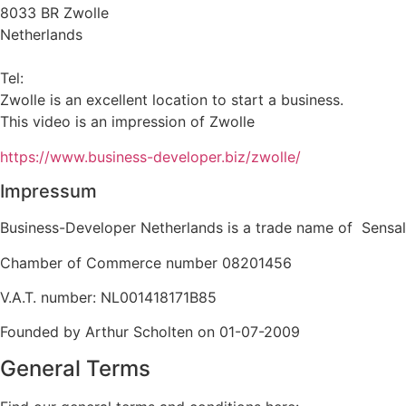
8033 BR Zwolle
Netherlands
info@business-developer.nl
Tel:
+31 6 14149522
Zwolle is an excellent location to start a business.
This video is an impression of Zwolle
https://
www.business
-developer.biz/zwolle/
Impressum
Business-Developer Netherlands is a trade name of Sensal
Chamber of Commerce number 08201456
V.A.T. number: NL001418171B85
Founded by Arthur Scholten on 01-07-2009
General Terms