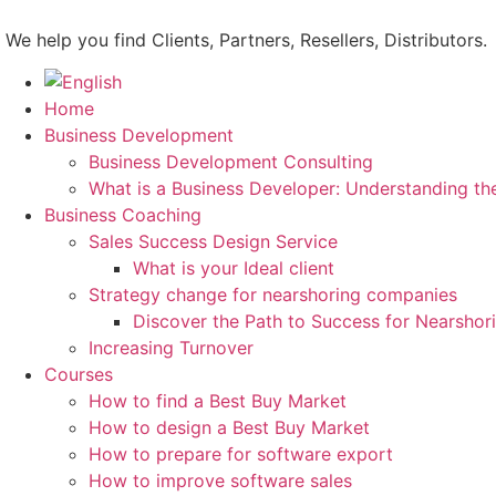
Skip
to
We help you find Clients, Partners, Resellers, Distributors.
content
Home
Business Development
Business Development Consulting
What is a Business Developer: Understanding th
Business Coaching
Sales Success Design Service
What is your Ideal client
Strategy change for nearshoring companies
Discover the Path to Success for Nearsho
Increasing Turnover
Courses
How to find a Best Buy Market
How to design a Best Buy Market
How to prepare for software export
How to improve software sales