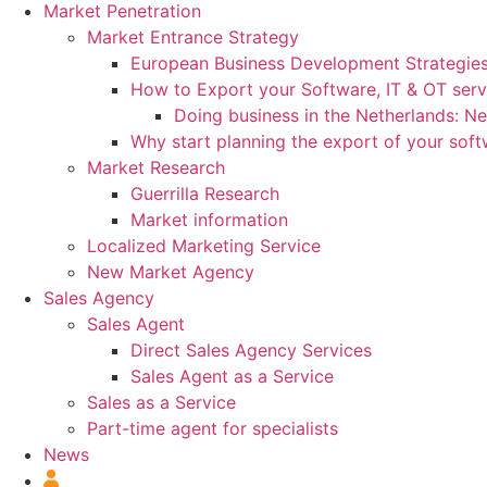
Market Penetration
Market Entrance Strategy
European Business Development Strategie
How to Export your Software, IT & OT serv
Doing business in the Netherlands: N
Why start planning the export of your sof
Market Research
Guerrilla Research
Market information
Localized Marketing Service
New Market Agency
Sales Agency
Sales Agent
Direct Sales Agency Services
Sales Agent as a Service
Sales as a Service
Part-time agent for specialists
News