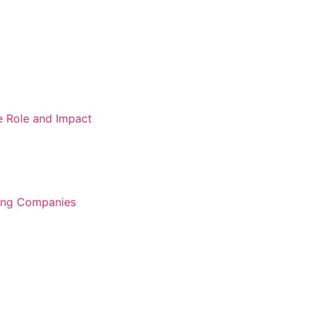
e Role and Impact
ring Companies