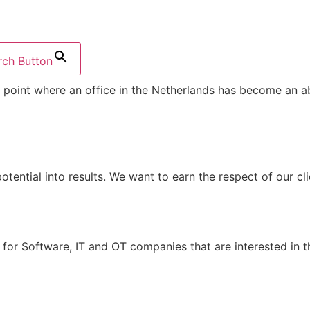
rch Button
point where an office in the Netherlands has become an ab
potential into results. We want to earn the respect of our cl
for Software, IT and OT companies that are interested in t