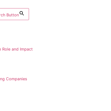
rch Button
e Role and Impact
ring Companies