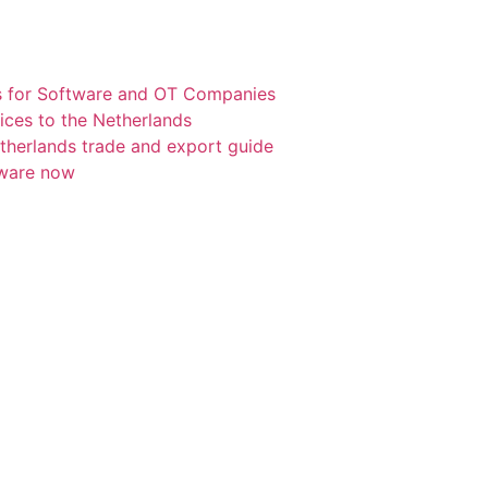
s for Software and OT Companies
ices to the Netherlands
etherlands trade and export guide
tware now