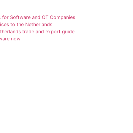
s for Software and OT Companies
ices to the Netherlands
etherlands trade and export guide
tware now