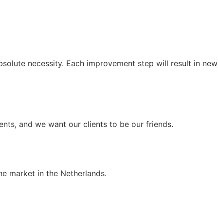
solute necessity. Each improvement step will result in new
ients, and we want our clients to be our friends.
he market in the Netherlands.