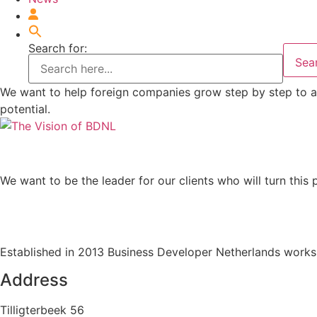
Search for:
Sea
We want to help foreign companies grow step by step to a 
potential.
We want to be the leader for our clients who will turn this 
Established in 2013 Business Developer Netherlands works 
Address
Tilligterbeek 56