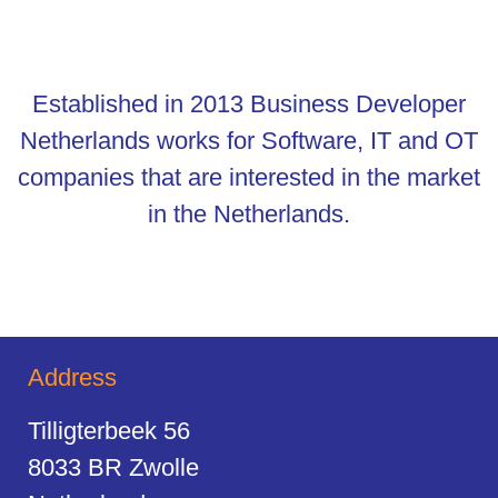
Established in 2013 Business Developer
Netherlands works for Software, IT and OT
companies that are interested in the market
in the Netherlands.
Address
Tilligterbeek 56
8033 BR Zwolle