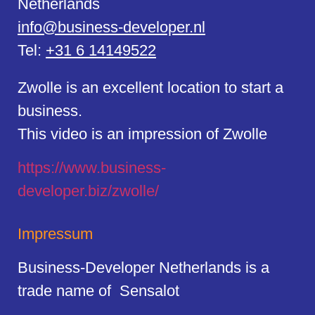
Netherlands
info@business-developer.nl
Tel:
+31 6 14149522
Zwolle is an excellent location to start a
business.
This video is an impression of Zwolle
https://
www.business
-
developer.biz/zwolle/
Impressum
Business-Developer Netherlands is a
trade name of Sensalot