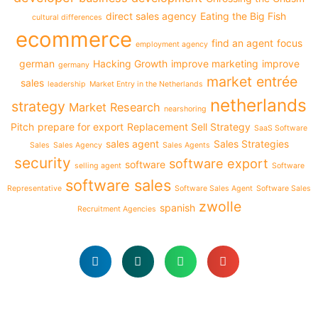
direct sales agency
Eating the Big Fish
cultural differences
ecommerce
find an agent
focus
employment agency
german
Hacking Growth
improve marketing
improve
germany
market entrée
sales
leadership
Market Entry in the Netherlands
netherlands
strategy
Market Research
nearshoring
Pitch
prepare for export
Replacement Sell Strategy
SaaS Software
sales agent
Sales Strategies
Sales
Sales Agency
Sales Agents
security
software export
software
selling agent
Software
software sales
Representative
Software Sales Agent
Software Sales
zwolle
spanish
Recruitment Agencies