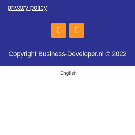
privacy policy
Copyright Business-Developer.nl © 2022
English