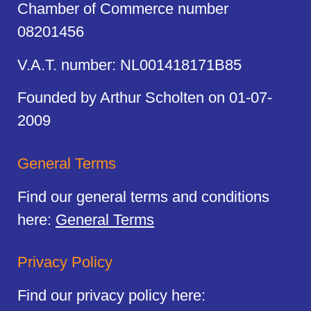
Chamber of Commerce number
08201456
V.A.T. number: NL001418171B85
Founded by Arthur Scholten on 01-07-
2009
General Terms
Find our general terms and conditions
here:
General Terms
Privacy Policy
Find our privacy policy here: