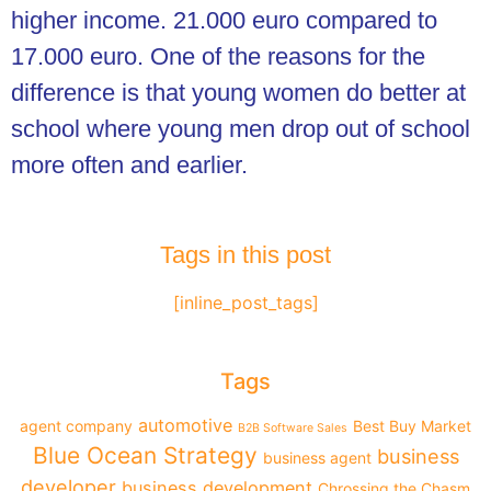
higher income. 21.000 euro compared to
17.000 euro. One of the reasons for the
difference is that young women do better at
school where young men drop out of school
more often and earlier.
Tags in this post
[inline_post_tags]
Tags
automotive
agent company
Best Buy Market
B2B Software Sales
Blue Ocean Strategy
business
business agent
developer
business development
Chrossing the Chasm