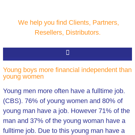
We help you find Clients, Partners,
Resellers, Distributors.
Young boys more financial independent than
young women
Young men more often have a fulltime job.
(CBS).
76% of young women and 80% of
young man have a job. However 71% of the
man and 37% of the young woman have a
fulltime job. Due to this young man have a