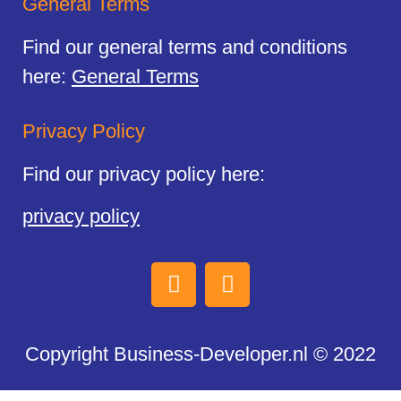
General Terms
Find our general terms and conditions
here:
General Terms
Privacy Policy
Find our privacy policy here:
privacy policy
Copyright Business-Developer.nl © 2022