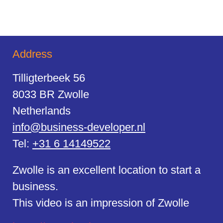
Address
Tilligterbeek 56
8033 BR Zwolle
Netherlands
info@business-developer.nl
Tel:
+31 6 14149522
Zwolle is an excellent location to start a
business.
This video is an impression of Zwolle