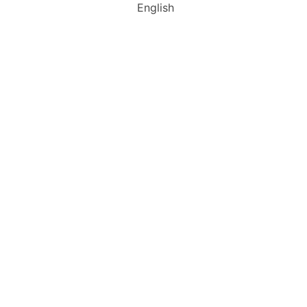
English