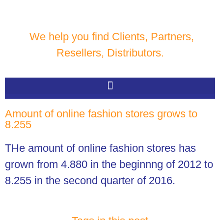
We help you find Clients, Partners,
Resellers, Distributors.
Amount of online fashion stores grows to
8.255
THe amount of online fashion stores has
grown from 4.880 in the beginnng of 2012 to
8.255 in the second quarter of 2016.