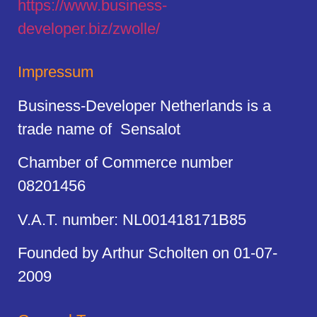
https://
www.business
-
developer.biz/zwolle/
Impressum
Business-Developer Netherlands is a
trade name of Sensalot
Chamber of Commerce number
08201456
V.A.T. number: NL001418171B85
Founded by Arthur Scholten on 01-07-
2009