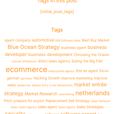
Tags in this post
[inline_post_tags]
Tags
automotive
agent company
Best Buy Market
B2B Software Sales
Blue Ocean Strategy
business
business agent
developer
business development
Chrossing the Chasm
direct sales agency
Eating the Big Fish
cultural differences
ecommerce
find an agent
focus
employment agency
german
Hacking Growth
improve marketing
improve
germany
market entrée
sales
leadership
Market Entry in the Netherlands
netherlands
strategy
Market Research
nearshoring
Pitch
prepare for export
Replacement Sell Strategy
SaaS Software
sales agent
Sales Strategies
Sales
Sales Agency
Sales Agents
security
software export