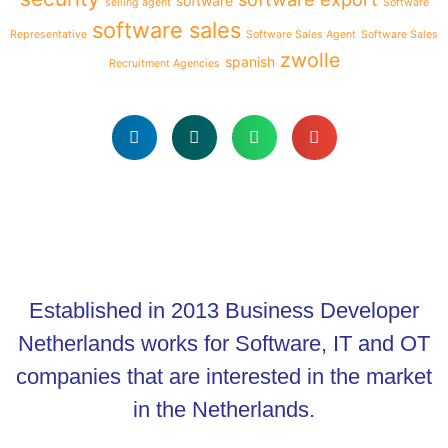
software
selling agent
Software
software sales
Representative
Software Sales Agent
Software Sales
zwolle
spanish
Recruitment Agencies
Established in 2013 Business Developer
Netherlands works for Software, IT and OT
companies that are interested in the market
in the Netherlands.