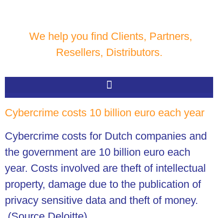
We help you find Clients, Partners,
Resellers, Distributors.
Cybercrime costs 10 billion euro each year
Cybercrime costs for Dutch companies and
the government are 10 billion euro each
year. Costs involved are theft of intellectual
property, damage due to the publication of
privacy sensitive data and theft of money.
(Source Deloitte).