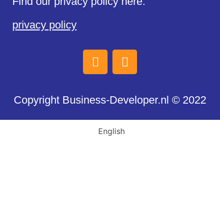
Find our privacy policy here:
privacy policy
Copyright Business-Developer.nl © 2022
English