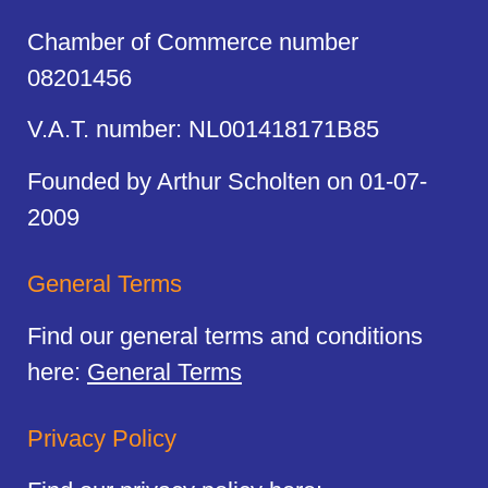
Chamber of Commerce number
08201456
V.A.T. number: NL001418171B85
Founded by Arthur Scholten on 01-07-
2009
General Terms
Find our general terms and conditions
here:
General Terms
Privacy Policy