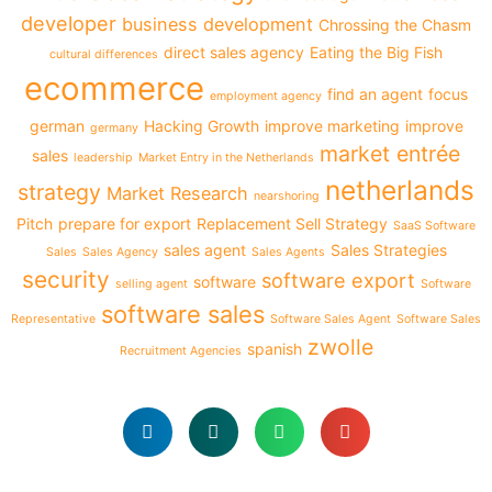
developer
business development
Chrossing the Chasm
direct sales agency
Eating the Big Fish
cultural differences
ecommerce
find an agent
focus
employment agency
german
Hacking Growth
improve marketing
improve
germany
market entrée
sales
leadership
Market Entry in the Netherlands
netherlands
strategy
Market Research
nearshoring
Pitch
prepare for export
Replacement Sell Strategy
SaaS Software
sales agent
Sales Strategies
Sales
Sales Agency
Sales Agents
security
software export
software
selling agent
Software
software sales
Representative
Software Sales Agent
Software Sales
zwolle
spanish
Recruitment Agencies