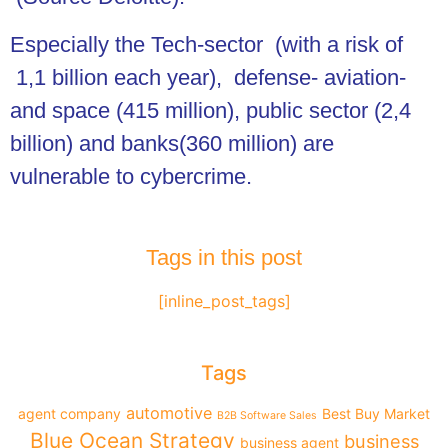
Especially the Tech-sector (with a risk of
1,1 billion each year), defense- aviation-
and space (415 million), public sector (2,4
billion) and banks(360 million) are
vulnerable to cybercrime.
Tags in this post
[inline_post_tags]
Tags
automotive
agent company
Best Buy Market
B2B Software Sales
Blue Ocean Strategy
business
business agent