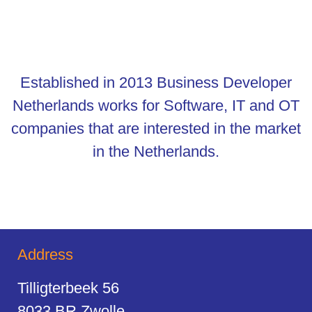
Established in 2013 Business Developer
Netherlands works for Software, IT and OT
companies that are interested in the market
in the Netherlands.
Address
Tilligterbeek 56
8033 BR Zwolle