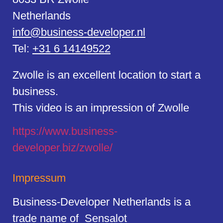
Netherlands
info@business-developer.nl
Tel:
+31 6 14149522
Zwolle is an excellent location to start a
business.
This video is an impression of Zwolle
https://
www.business
-
developer.biz/zwolle/
Impressum
Business-Developer Netherlands is a
trade name of Sensalot