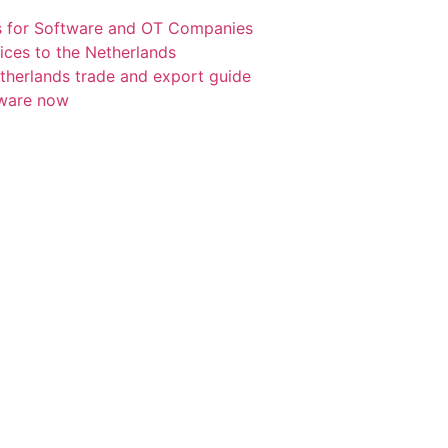
s for Software and OT Companies
ices to the Netherlands
etherlands trade and export guide
tware now