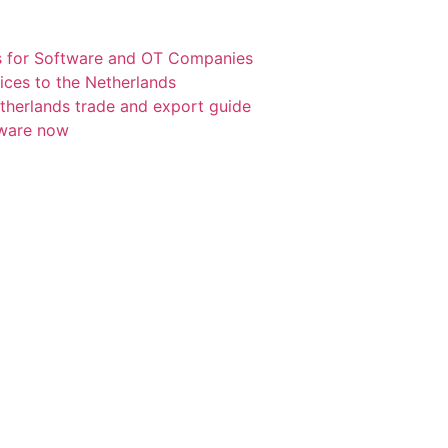
s for Software and OT Companies
ices to the Netherlands
etherlands trade and export guide
tware now