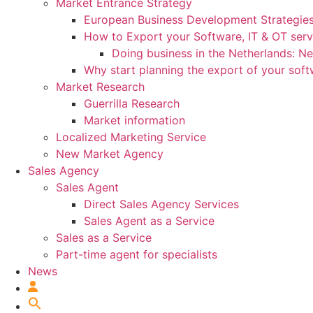
Market Entrance Strategy
European Business Development Strategie
How to Export your Software, IT & OT serv
Doing business in the Netherlands: N
Why start planning the export of your sof
Market Research
Guerrilla Research
Market information
Localized Marketing Service
New Market Agency
Sales Agency
Sales Agent
Direct Sales Agency Services
Sales Agent as a Service
Sales as a Service
Part-time agent for specialists
News