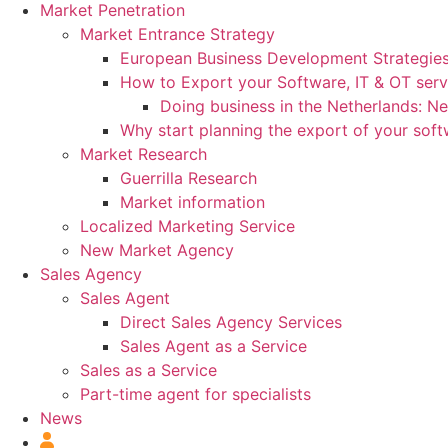
Market Penetration
Market Entrance Strategy
European Business Development Strategie
How to Export your Software, IT & OT serv
Doing business in the Netherlands: N
Why start planning the export of your sof
Market Research
Guerrilla Research
Market information
Localized Marketing Service
New Market Agency
Sales Agency
Sales Agent
Direct Sales Agency Services
Sales Agent as a Service
Sales as a Service
Part-time agent for specialists
News