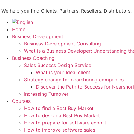
Skip
to
We help you find Clients, Partners, Resellers, Distributors.
content
Home
Business Development
Business Development Consulting
What is a Business Developer: Understanding th
Business Coaching
Sales Success Design Service
What is your Ideal client
Strategy change for nearshoring companies
Discover the Path to Success for Nearsho
Increasing Turnover
Courses
How to find a Best Buy Market
How to design a Best Buy Market
How to prepare for software export
How to improve software sales