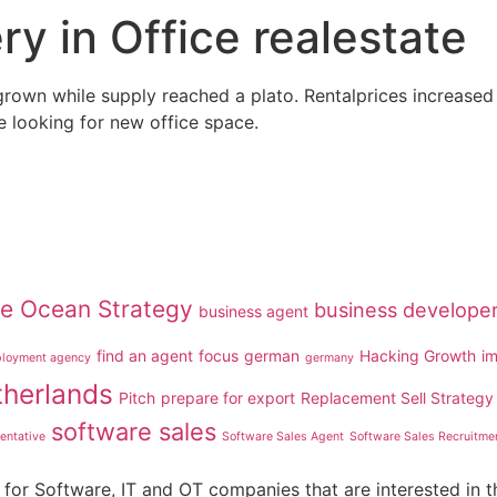
y in Office realestate
grown while supply reached a plato. Rentalprices increased s
e looking for new office space.
ue Ocean Strategy
business develope
business agent
find an agent
focus
german
Hacking Growth
i
loyment agency
germany
therlands
Pitch
prepare for export
Replacement Sell Strategy
software sales
entative
Software Sales Agent
Software Sales Recruitme
for Software, IT and OT companies that are interested in t