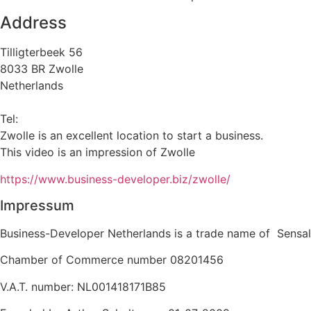
Address
Tilligterbeek 56
8033 BR Zwolle
Netherlands
info@business-developer.nl
Tel:
+31 6 14149522
Zwolle is an excellent location to start a business.
This video is an impression of Zwolle
https://
www.business
-developer.biz/zwolle/
Impressum
Business-Developer Netherlands is a trade name of Sensal
Chamber of Commerce number 08201456
V.A.T. number: NL001418171B85