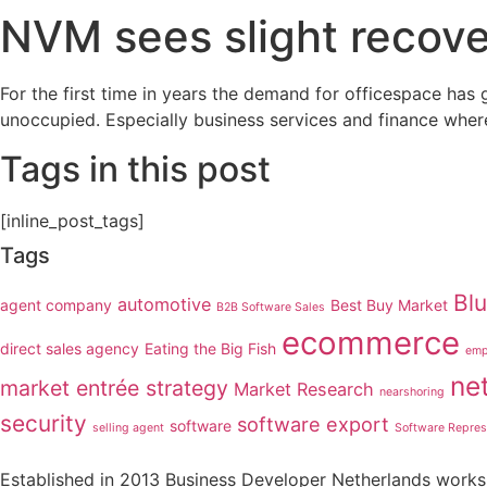
NVM sees slight recover
For the first time in years the demand for officespace has 
unoccupied. Especially business services and finance wher
Tags in this post
[inline_post_tags]
Tags
Bl
automotive
agent company
Best Buy Market
B2B Software Sales
ecommerce
direct sales agency
Eating the Big Fish
emp
ne
market entrée strategy
Market Research
nearshoring
security
software export
software
selling agent
Software Repres
Established in 2013 Business Developer Netherlands works 