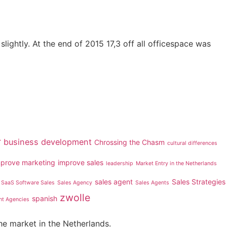
lightly. At the end of 2015 17,3 off all officespace was
r
business development
Chrossing the Chasm
cultural differences
mprove marketing
improve sales
leadership
Market Entry in the Netherlands
sales agent
Sales Strategies
SaaS Software Sales
Sales Agency
Sales Agents
zwolle
spanish
nt Agencies
he market in the Netherlands.