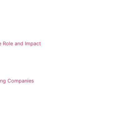
e Role and Impact
ring Companies