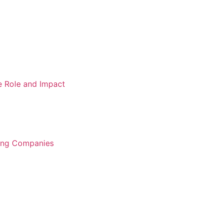
e Role and Impact
ring Companies