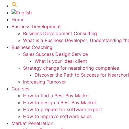
Home
Business Development
Business Development Consulting
What is a Business Developer: Understanding th
Business Coaching
Sales Success Design Service
What is your Ideal client
Strategy change for nearshoring companies
Discover the Path to Success for Nearsho
Increasing Turnover
Courses
How to find a Best Buy Market
How to design a Best Buy Market
How to prepare for software export
How to improve software sales
Market Penetration